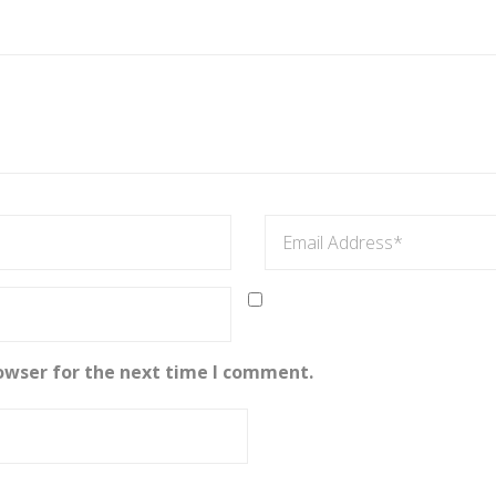
owser for the next time I comment.