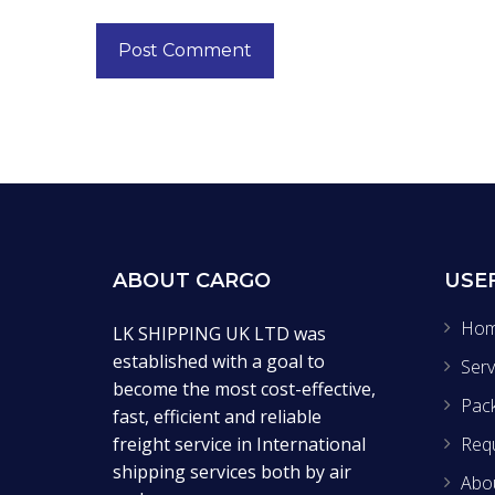
ABOUT CARGO
USE
Ho
LK SHIPPING UK LTD was
established with a goal to
Serv
become the most cost-effective,
Pac
fast, efficient and reliable
freight service in International
Req
shipping services both by air
Abo