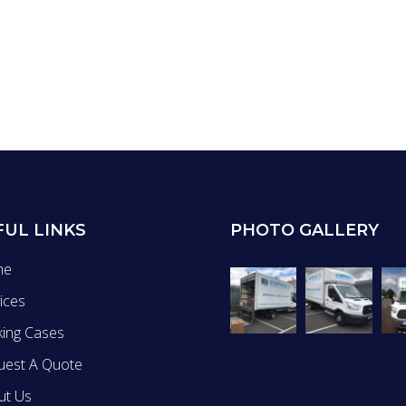
FUL LINKS
PHOTO GALLERY
me
ices
king Cases
uest A Quote
ut Us