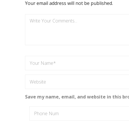
Your email address will not be published.
Save my name, email, and website in this br