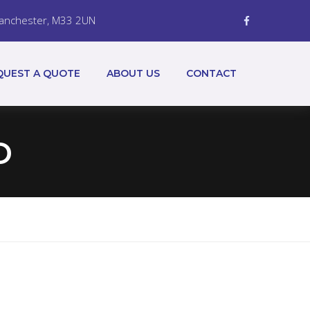
 Manchester, M33 2UN
QUEST A QUOTE
ABOUT US
CONTACT
D