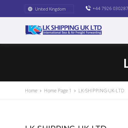
+44 7926 03028
United Kingdom
Home
Home Page 1
LK-SHIPPING-UK-LTD