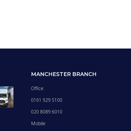
MANCHESTER BRANCH
Office:
0161 929 5100
020 8089 6010
Mobile: