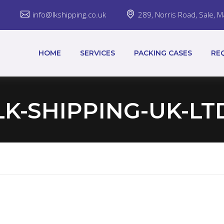
7
info@lkshipping.co.uk
289, Norris Road, Sale,
HOME
SERVICES
PACKING CASES
RE
LK-SHIPPING-UK-LT