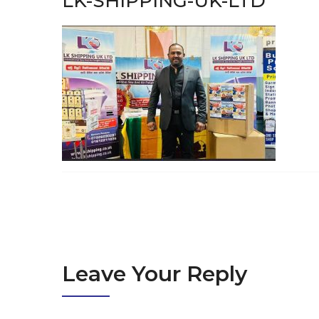
LK-SHIPPING-UK-LTD
Leave Your Reply